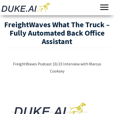
Invoicing |
Automated
Audit |
Document
Payments |
Bookkeeping
Processing
FreightWaves What The Truck –
Fully Automated Back Office
Assistant
FreightWaves Podcast 10/23 Interview with Marcus
Cooksey