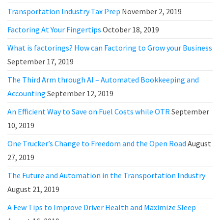
Transportation Industry Tax Prep
November 2, 2019
Factoring At Your Fingertips
October 18, 2019
What is factorings? How can Factoring to Grow your Business
September 17, 2019
The Third Arm through AI – Automated Bookkeeping and
Accounting
September 12, 2019
An Efficient Way to Save on Fuel Costs while OTR
September
10, 2019
One Trucker’s Change to Freedom and the Open Road
August
27, 2019
The Future and Automation in the Transportation Industry
August 21, 2019
A Few Tips to Improve Driver Health and Maximize Sleep