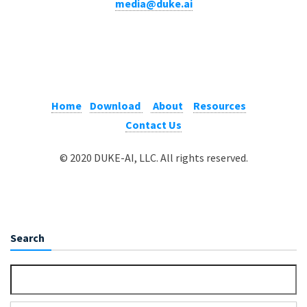
media@duke.ai
Home
Download
About
Resources
Contact Us
© 2020 DUKE-AI, LLC. All rights reserved.
Search
Search for: