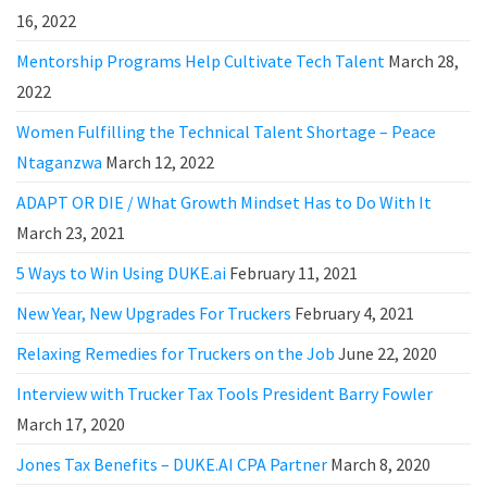
16, 2022
Mentorship Programs Help Cultivate Tech Talent
March 28,
2022
Women Fulfilling the Technical Talent Shortage – Peace
Ntaganzwa
March 12, 2022
ADAPT OR DIE / What Growth Mindset Has to Do With It
March 23, 2021
5 Ways to Win Using DUKE.ai
February 11, 2021
New Year, New Upgrades For Truckers
February 4, 2021
Relaxing Remedies for Truckers on the Job
June 22, 2020
Interview with Trucker Tax Tools President Barry Fowler
March 17, 2020
Jones Tax Benefits – DUKE.AI CPA Partner
March 8, 2020