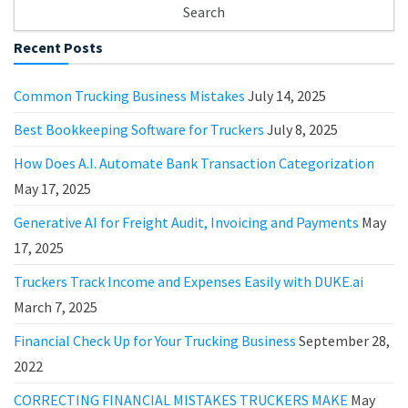
Recent Posts
Common Trucking Business Mistakes
July 14, 2025
Best Bookkeeping Software for Truckers
July 8, 2025
How Does A.I. Automate Bank Transaction Categorization
May 17, 2025
Generative AI for Freight Audit, Invoicing and Payments
May
17, 2025
Truckers Track Income and Expenses Easily with DUKE.ai
March 7, 2025
Financial Check Up for Your Trucking Business
September 28,
2022
CORRECTING FINANCIAL MISTAKES TRUCKERS MAKE
May