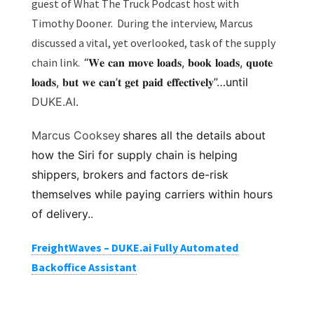
guest of What The Truck Podcast host with
Timothy Dooner. During the interview, Marcus
discussed a vital, yet overlooked, task of the supply
chain link.
“𝐖𝐞 𝐜𝐚𝐧 𝐦𝐨𝐯𝐞 𝐥𝐨𝐚𝐝𝐬, 𝐛𝐨𝐨𝐤 𝐥𝐨𝐚𝐝𝐬, 𝐪𝐮𝐨𝐭𝐞
𝐥𝐨𝐚𝐝𝐬, 𝐛𝐮𝐭 𝐰𝐞 𝐜𝐚𝐧’𝐭 𝐠𝐞𝐭 𝐩𝐚𝐢𝐝 𝐞𝐟𝐟𝐞𝐜𝐭𝐢𝐯𝐞𝐥𝐲”…until
DUKE.AI
.
Marcus Cooksey
shares all the details about
how the Siri for supply chain is helping
shippers, brokers and factors de-risk
themselves while paying carriers within hours
of delivery.
.
FreightWaves – DUKE.ai Fully Automated
Backoffice Assistant