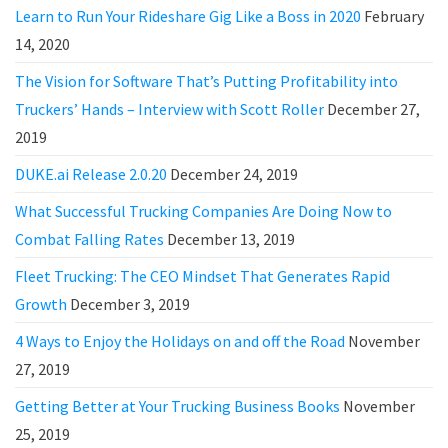
Learn to Run Your Rideshare Gig Like a Boss in 2020
February
14, 2020
The Vision for Software That’s Putting Profitability into
Truckers’ Hands – Interview with Scott Roller
December 27,
2019
DUKE.ai Release 2.0.20
December 24, 2019
What Successful Trucking Companies Are Doing Now to
Combat Falling Rates
December 13, 2019
Fleet Trucking: The CEO Mindset That Generates Rapid
Growth
December 3, 2019
4 Ways to Enjoy the Holidays on and off the Road
November
27, 2019
Getting Better at Your Trucking Business Books
November
25, 2019