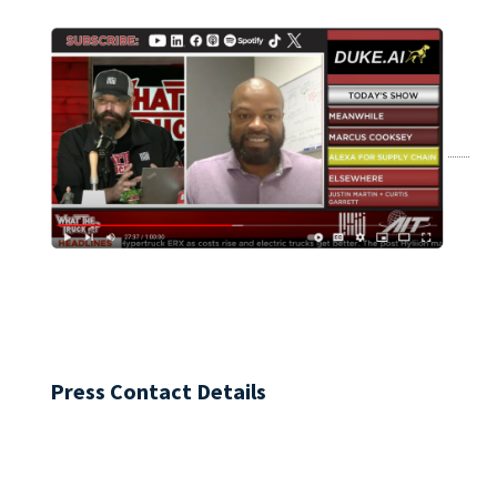
Press Contact Details