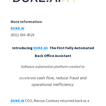
More Information:
DUKE.AI
(831) 350-4529
Introducing
DUKE.AI
:
The First Fully Automated
Back Office Assistant
Software automation platform created to
accelerate
cash flow, reduce fraud and
operational inefficiency
DUKE.AI
CEO, Marcus Cooksey returned back as a