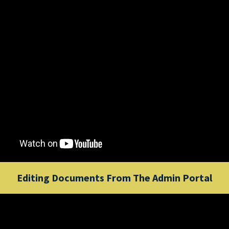
Editing Documents From The Admin Portal