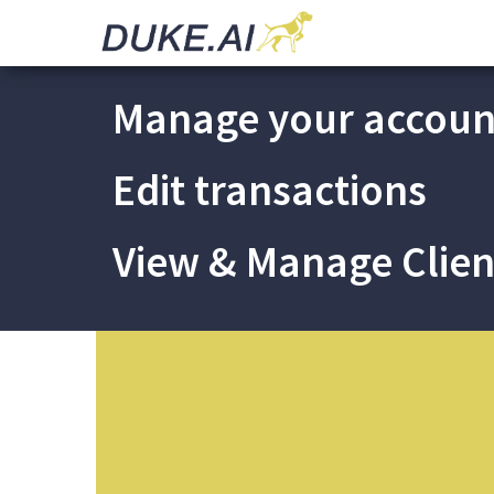
Invoicing |
Automated
Audit |
Payments |
Document
Bookkeeping
Processing
Manage your accoun
Edit transactions
View & Manage Clien