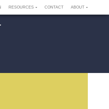
N
RESOURCES
CONTACT
ABOUT
r