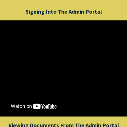
Signing Into The Admin Portal
Viewing Documents From The Admin Portal