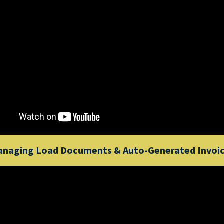
naging Load Documents & Auto-Generated Invoi