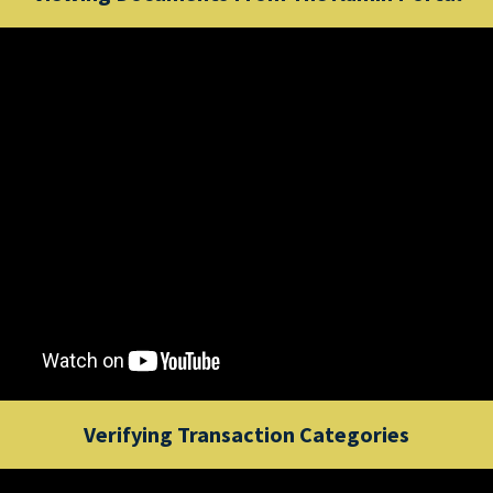
Verifying Transaction Categories