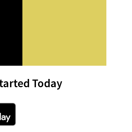
tarted Today