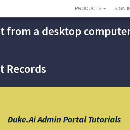
PRODUCTS
SIGN I
t from a desktop compute
t Records
Duke.ai Admin Portal
Tutorials