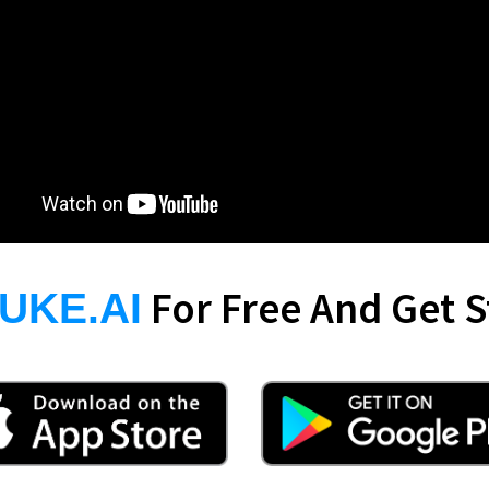
For Free And Get S
UKE.AI