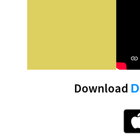
Download
D