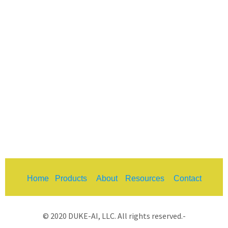
Home
Products
About
Resources
Contact
© 2020 DUKE-AI, LLC. All rights reserved.-