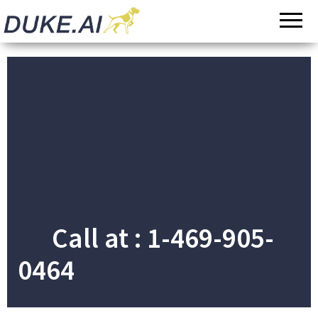
Invoicing |
Automated
Audit |
Payments |
Document
Bookkeeping
Processing
Call at : 1-469-905-
0464