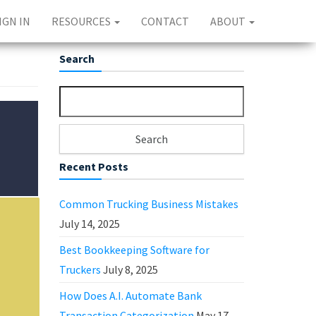
IGN IN
RESOURCES
CONTACT
ABOUT
Search
Search for:
Recent Posts
Common Trucking Business Mistakes
July 14, 2025
Best Bookkeeping Software for
Truckers
July 8, 2025
How Does A.I. Automate Bank
Transaction Categorization
May 17,