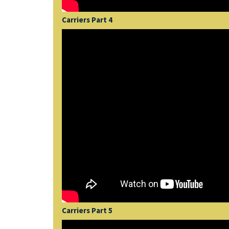
Carriers Part 4
Carriers Part 5