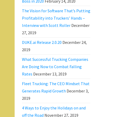
Boss in 2020
February 14, 2020
The Vision for Software That’s Putting
Profitability into Truckers’ Hands –
Interview with Scott Roller
December
27, 2019
DUKE.ai Release 2.0.20
December 24,
2019
What Successful Trucking Companies
Are Doing Now to Combat Falling
Rates
December 13, 2019
Fleet Trucking: The CEO Mindset That
Generates Rapid Growth
December 3,
2019
4 Ways to Enjoy the Holidays on and
off the Road
November 27, 2019