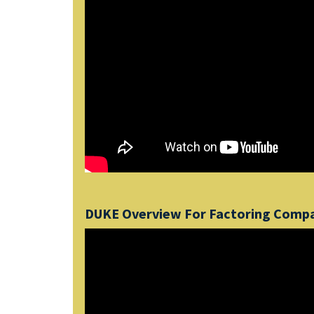
DUKE Overview For Factoring Comp