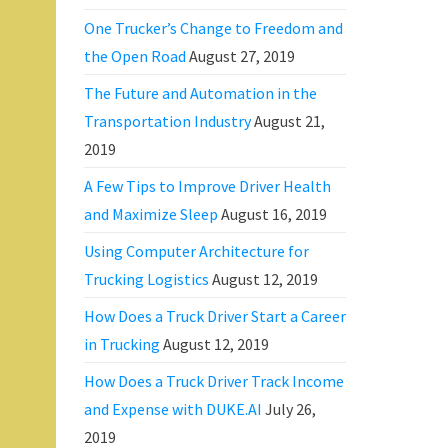
One Trucker’s Change to Freedom and
the Open Road
August 27, 2019
The Future and Automation in the
Transportation Industry
August 21,
2019
A Few Tips to Improve Driver Health
and Maximize Sleep
August 16, 2019
Using Computer Architecture for
Trucking Logistics
August 12, 2019
How Does a Truck Driver Start a Career
in Trucking
August 12, 2019
How Does a Truck Driver Track Income
and Expense with DUKE.AI
July 26,
2019