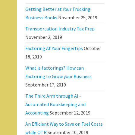
Getting Better at Your Trucking
Business Books
November 25, 2019
Transportation Industry Tax Prep
November 2, 2019
Factoring At Your Fingertips
October
18, 2019
What is factorings? How can
Factoring to Grow your Business
September 17, 2019
The Third Arm through AI –
Automated Bookkeeping and
Accounting
September 12, 2019
An Efficient Way to Save on Fuel Costs
while OTR
September 10, 2019