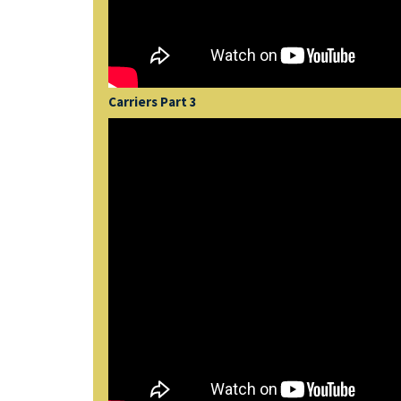
Carriers Part 3