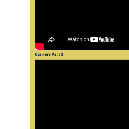
Carriers Part 2