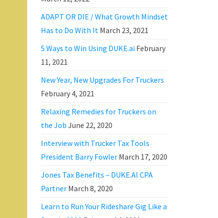
ADAPT OR DIE / What Growth Mindset
Has to Do With It
March 23, 2021
5 Ways to Win Using DUKE.ai
February
11, 2021
New Year, New Upgrades For Truckers
February 4, 2021
Relaxing Remedies for Truckers on
the Job
June 22, 2020
Interview with Trucker Tax Tools
President Barry Fowler
March 17, 2020
Jones Tax Benefits – DUKE.AI CPA
Partner
March 8, 2020
Learn to Run Your Rideshare Gig Like a