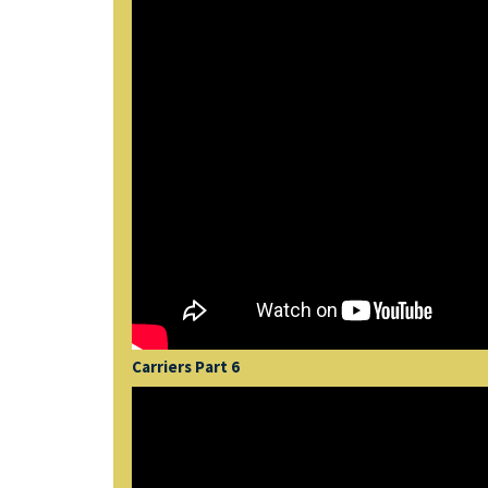
Carriers Part 6