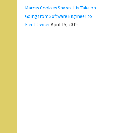
Marcus Cooksey Shares His Take on
Going from Software Engineer to
Fleet Owner
April 15, 2019