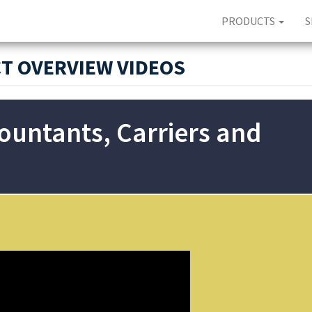
PRODUCTS
S
T OVERVIEW VIDEOS
countants, Carriers and