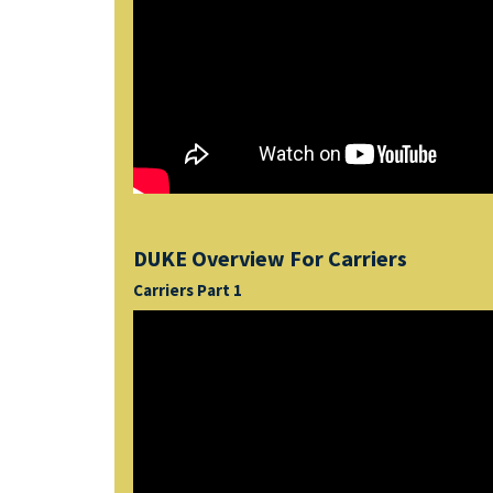
DUKE Overview For Carriers
Carriers Part 1