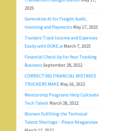
2025
Generative AI for Freight Audit,
Invoicing and Payments
May 17, 2025
Truckers Track Income and Expenses
Easily with DUKE.ai
March 7, 2025
Financial Check Up for Your Trucking
Business
September 28, 2022
CORRECTING FINANCIAL MISTAKES
TRUCKERS MAKE
May 16, 2022
Mentorship Programs Help Cultivate
Tech Talent
March 28, 2022
Women Fulfilling the Technical
Talent Shortage – Peace Ntaganzwa
March 12, 2022