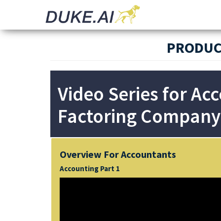
Invoicing |
Automated
Audit |
Document
Payments |
Bookkeeping
Processing
PRODUC
Video Series for Ac
Factoring Company
Overview For Accountants
Accounting Part 1