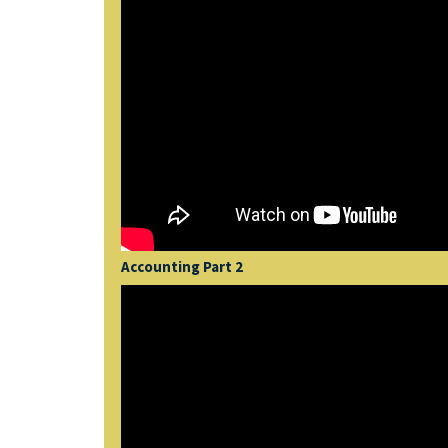
Accounting Part 2