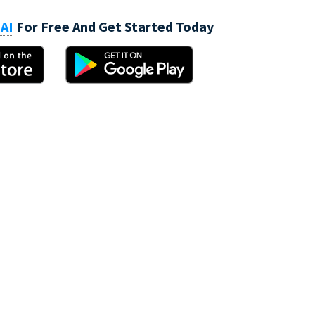
AI
For Free And Get Started Today