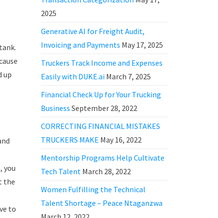
2025
Generative AI for Freight Audit,
Invoicing and Payments
May 17, 2025
tank.
 cause
Truckers Track Income and Expenses
d up
Easily with DUKE.ai
March 7, 2025
Financial Check Up for Your Trucking
Business
September 28, 2022
CORRECTING FINANCIAL MISTAKES
TRUCKERS MAKE
May 16, 2022
and
Mentorship Programs Help Cultivate
, you
Tech Talent
March 28, 2022
t the
Women Fulfilling the Technical
Talent Shortage – Peace Ntaganzwa
ve to
March 12, 2022