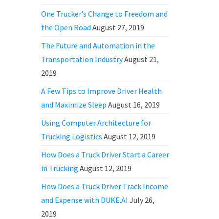
One Trucker’s Change to Freedom and
the Open Road
August 27, 2019
The Future and Automation in the
Transportation Industry
August 21,
2019
A Few Tips to Improve Driver Health
and Maximize Sleep
August 16, 2019
Using Computer Architecture for
Trucking Logistics
August 12, 2019
How Does a Truck Driver Start a Career
in Trucking
August 12, 2019
How Does a Truck Driver Track Income
and Expense with DUKE.AI
July 26,
2019