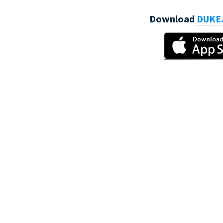
Download
DUKE.