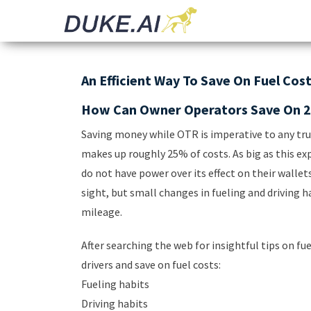
Invoicing |
Automated
Audit |
Document
Payments |
Bookkeeping
Processing
An Efficient Way To Save On Fuel Cos
How Can Owner Operators Save On 2
Saving money while OTR is imperative to any truc
makes up roughly 25% of costs. As big as this ex
do not have power over its effect on their wallet
sight, but small changes in fueling and driving 
mileage.
After searching the web for insightful tips on fu
drivers and save on fuel costs:
Fueling habits
Driving habits