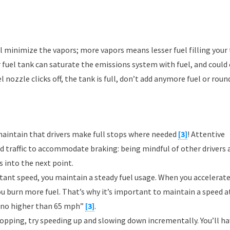
ill minimize the vapors; more vapors means lesser fuel filling your 
r fuel tank can saturate the emissions system with fuel, and could
 nozzle clicks off, the tank is full, don’t add anymore fuel or roun
maintain that drivers make full stops where needed
[3]
! Attentive
d traffic to accommodate braking: being mindful of other drivers 
s into the next point.
ant speed, you maintain a steady fuel usage. When you accelerate
ou burn more fuel. That’s why it’s important to maintain a speed a
ly no higher than 65 mph”
[3]
.
stopping, try speeding up and slowing down incrementally. You’ll ha