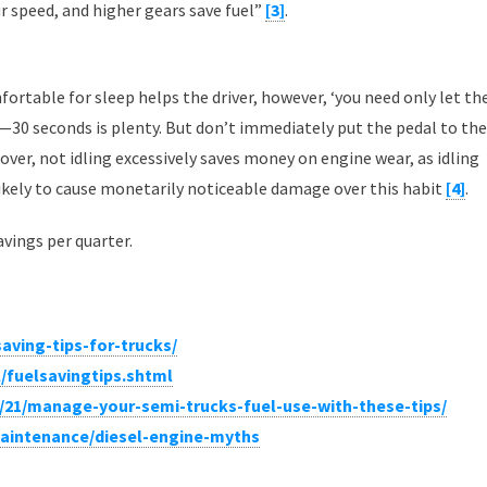
r speed, and higher gears save fuel”
[3]
.
ortable for sleep helps the driver, however, ‘you need only let th
il—30 seconds is plenty. But don’t immediately put the pedal to the
reover, not idling excessively saves money on engine wear, as idling
 likely to cause monetarily noticeable damage over this habit
[4]
.
avings per quarter.
aving-tips-for-trucks/
/fuelsavingtips.shtml
/21/manage-your-semi-trucks-fuel-use-with-these-tips/
intenance/diesel-engine-myths