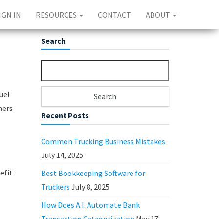
IGN IN
RESOURCES
CONTACT
ABOUT
Search
Search for:
uel
ners
Recent Posts
Common Trucking Business Mistakes
July 14, 2025
efit
Best Bookkeeping Software for
Truckers
July 8, 2025
How Does A.I. Automate Bank
Transaction Categorization
May 17,