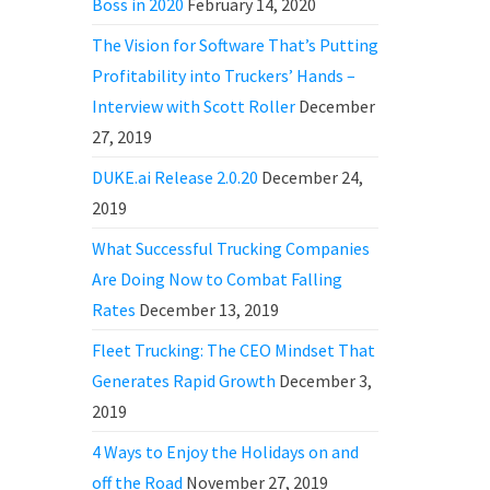
Boss in 2020
February 14, 2020
The Vision for Software That’s Putting
Profitability into Truckers’ Hands –
Interview with Scott Roller
December
27, 2019
DUKE.ai Release 2.0.20
December 24,
2019
What Successful Trucking Companies
Are Doing Now to Combat Falling
Rates
December 13, 2019
Fleet Trucking: The CEO Mindset That
Generates Rapid Growth
December 3,
2019
4 Ways to Enjoy the Holidays on and
off the Road
November 27, 2019