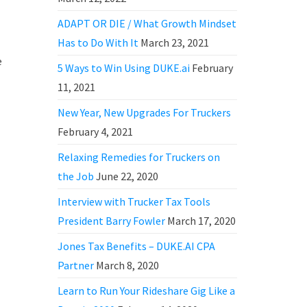
ADAPT OR DIE / What Growth Mindset
Has to Do With It
March 23, 2021
e
5 Ways to Win Using DUKE.ai
February
11, 2021
New Year, New Upgrades For Truckers
February 4, 2021
Relaxing Remedies for Truckers on
the Job
June 22, 2020
Interview with Trucker Tax Tools
President Barry Fowler
March 17, 2020
Jones Tax Benefits – DUKE.AI CPA
Partner
March 8, 2020
Learn to Run Your Rideshare Gig Like a