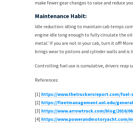
make fewer gear changes to raise and reduce you
Maintenance Habit:
Idle reduction: idling to maintain cab temps comf
engine idle long enough to fully circulate the o
metal.’ If you are not in your cab, turn it off! Mo
brings wear to pistons and cylinder walls and is
Controlling fuel use is cumulative, drivers reap s
References:
[1]
https://www.thetruckersreport.com/fuel-s
[2]
https://fleetmanagement.unl.edu/general
[3]
https://www.arrowtruck.com/blog/2016/06
[4]
https://www.powerandmotoryacht.com/ma