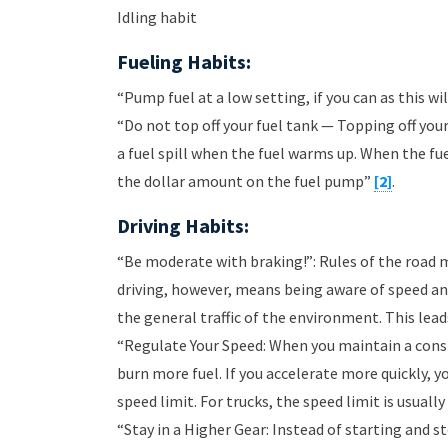
Idling habit
Fueling Habits:
“Pump fuel at a low setting, if you can as this w
“Do not top off your fuel tank — Topping off you
a fuel spill when the fuel warms up. When the fuel
the dollar amount on the fuel pump”
[2]
.
Driving Habits:
“Be moderate with braking!”: Rules of the road 
driving, however, means being aware of speed an
the general traffic of the environment. This lead
“Regulate Your Speed: When you maintain a const
burn more fuel. If you accelerate more quickly, y
speed limit. For trucks, the speed limit is usual
“Stay in a Higher Gear: Instead of starting and 