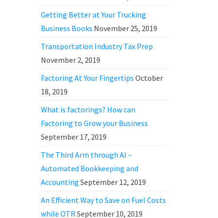
Getting Better at Your Trucking
Business Books
November 25, 2019
Transportation Industry Tax Prep
November 2, 2019
Factoring At Your Fingertips
October
18, 2019
What is factorings? How can
Factoring to Grow your Business
September 17, 2019
The Third Arm through AI –
Automated Bookkeeping and
Accounting
September 12, 2019
An Efficient Way to Save on Fuel Costs
while OTR
September 10, 2019