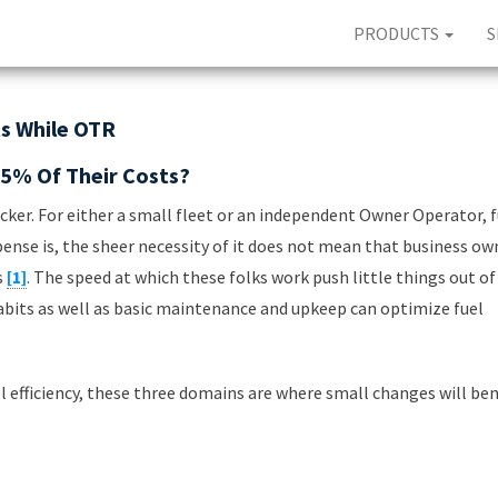
PRODUCTS
S
ts While OTR
5% Of Their Costs?
ker. For either a small fleet or an independent Owner Operator, f
pense is, the sheer necessity of it does not mean that business ow
s
[1]
. The speed at which these folks work push little things out of
habits as well as basic maintenance and upkeep can optimize fuel
el efficiency, these three domains are where small changes will ben